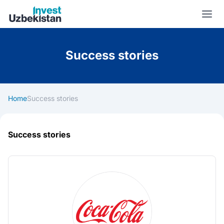
Invest Uzbekistan
Success stories
Home
Success stories
Success stories