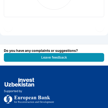
Do you have any complaints or suggestions?
Leave feedback
Supported by