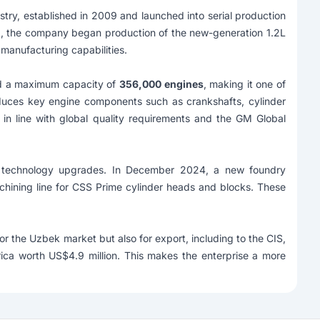
stry, established in 2009 and launched into serial production
3, the company began production of the new-generation 1.2L
manufacturing capabilities.
d a maximum capacity of
356,000 engines
, making it one of
roduces key engine components such as crankshafts, cylinder
in line with global quality requirements and the GM Global
technology upgrades. In December 2024, a new foundry
chining line for CSS Prime cylinder heads and blocks. These
 the Uzbek market but also for export, including to the CIS,
ica worth US$4.9 million. This makes the enterprise a more