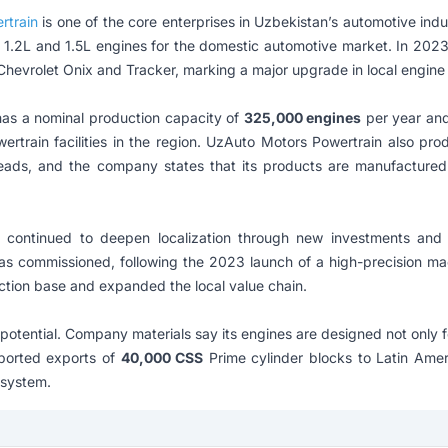
rtrain
is one of the core enterprises in Uzbekistan’s automotive indu
 1.2L and 1.5L engines for the domestic automotive market. In 202
hevrolet Onix and Tracker, marking a major upgrade in local engine 
as a nominal production capacity of
325,000 engines
per year an
ertrain facilities in the region. UzAuto Motors Powertrain also p
eads, and the company states that its products are manufactured 
tinued to deepen localization through new investments and 
 was commissioned, following the 2023 launch of a high-precision ma
ction base and expanded the local value chain.
ential. Company materials say its engines are designed not only for
ported exports of
40,000 CSS
Prime cylinder blocks to Latin Amer
osystem.