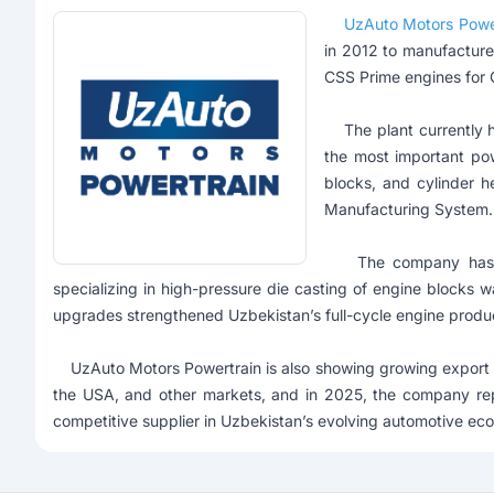
UzAuto Motors Powe
in 2012 to manufacture
CSS Prime engines for C
The plant currently h
the most important pow
blocks, and cylinder h
Manufacturing System.
The company has con
specializing in high-pressure die casting of engine blocks
upgrades strengthened Uzbekistan’s full-cycle engine produ
UzAuto Motors Powertrain is also showing growing export pot
the USA, and other markets, and in 2025, the company re
competitive supplier in Uzbekistan’s evolving automotive ec