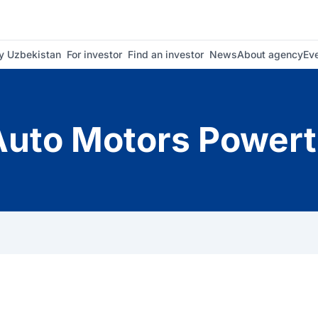
 Uzbekistan
For investor
Find an investor
News
About agency
Ev
uto Motors Powert