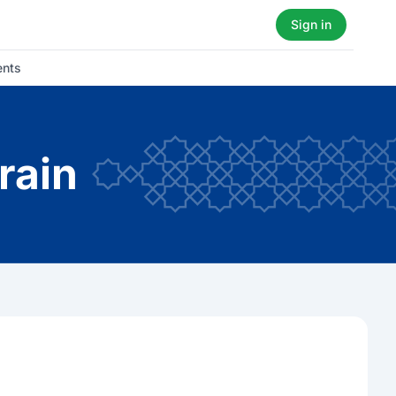
Sign in
ents
rain