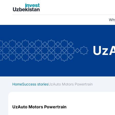
Invest Uzbekistan
Why
UzA
Home
Success stories
UzAuto Motors Powertrain
UzAuto Motors Powertrain