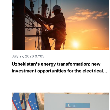
July 27, 2026 07:05
Uzbekistan's energy transformation: new
investment opportunities for the electrical
engineering industry