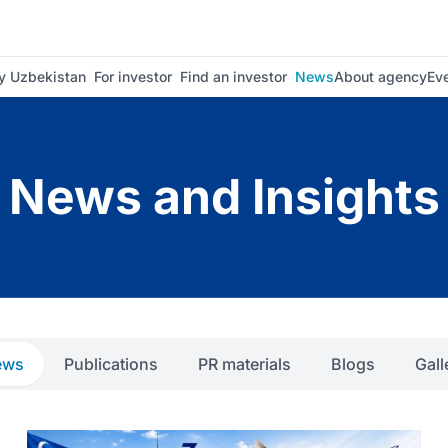
 Uzbekistan
For investor
Find an investor
News
About agency
Ev
News and Insights
ews
Publications
PR materials
Blogs
Gall