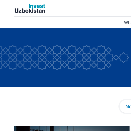
News and Insights | Invest Uzbekistan
Why
N