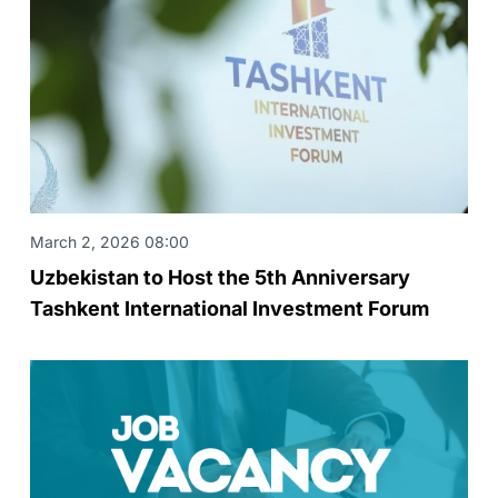
March 2, 2026 08:00
Uzbekistan to Host the 5th Anniversary
Tashkent International Investment Forum