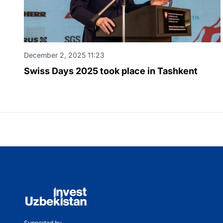
December 2, 2025 11:23
Swiss Days 2025 took place in Tashkent
Supported by