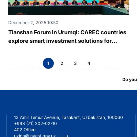
December 2, 2025 10:50
Tianshan Forum in Urumqi: CAREC countries
explore smart investment solutions for
regional infrastructure
1
2
3
4
Do you
13 Amir Temur Avenue, Tashkent, Uzbekistan, 100060
+998 (71) 202-02-10
402 Office
uzipa@invest.gov.uz --->