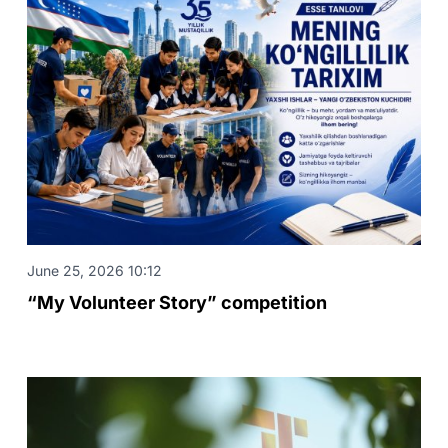
June 25, 2026 10:12
“My Volunteer Story” competition