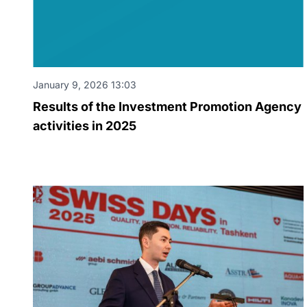
January 9, 2026 13:03
Results of the Investment Promotion Agency
activities in 2025