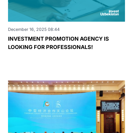
December 16, 2025 08:44
INVESTMENT PROMOTION AGENCY IS
LOOKING FOR PROFESSIONALS!