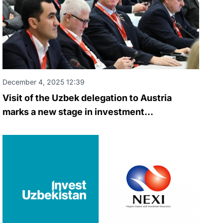
December 4, 2025 12:39
Visit of the Uzbek delegation to Austria
marks a new stage in investment
cooperation