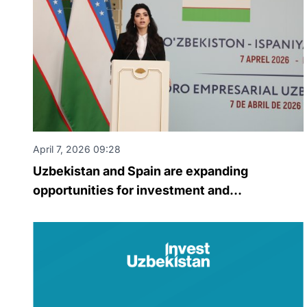
April 7, 2026 09:28
Uzbekistan and Spain are expanding
opportunities for investment and
technological cooperation