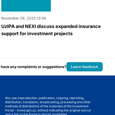
November 26, 2025 13:06
UzIPA and NEXI discuss expanded insurance
support for investment projects
 have any complaints or suggestions?
Leave feedback
Any use (reproduction, publication, copying, reprinting,
distribution, translation, broadcasting, processing and other
methods of distribution) of the materials of the Investment
Portal - Invest.gov.uz, without indicating the original source
and a link to the Portal is strictly prohibited