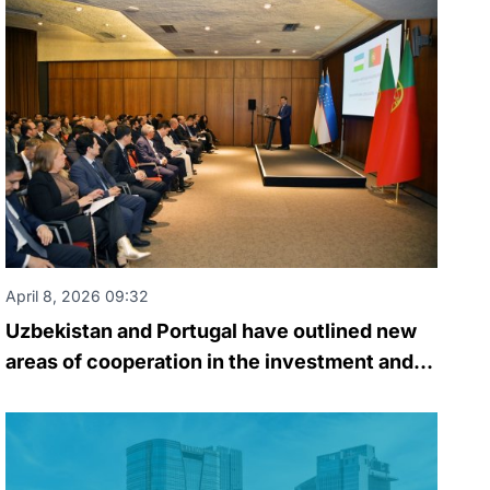
April 8, 2026 09:32
Uzbekistan and Portugal have outlined new
areas of cooperation in the investment and
business spheres