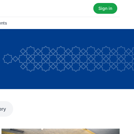
Sign in
ents
ery