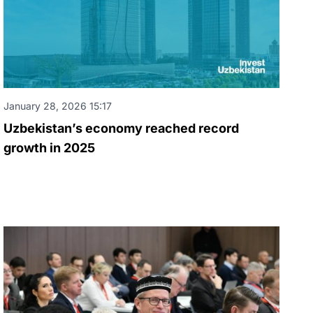
January 28, 2026 15:17
Uzbekistan’s economy reached record
growth in 2025