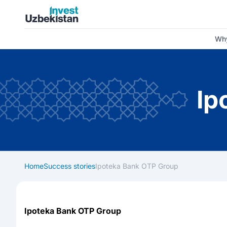
Invest Uzbekistan
Why
Ip
Home
Success stories
Ipoteka Bank OTP Group
Ipoteka Bank OTP Group