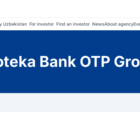
 Uzbekistan
For investor
Find an investor
News
About agency
Ev
oteka Bank OTP Gr