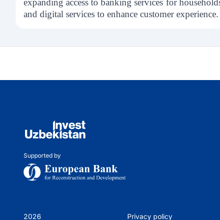
expanding access to banking services for household
and digital services to enhance customer experience.
Supported by
2026
Privacy policy