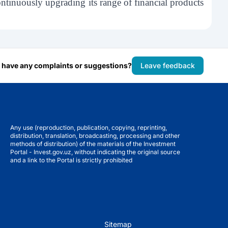
tinuously upgrading its range of financial products
 have any complaints or suggestions?
Leave feedback
Any use (reproduction, publication, copying, reprinting,
distribution, translation, broadcasting, processing and other
methods of distribution) of the materials of the Investment
Portal - Invest.gov.uz, without indicating the original source
and a link to the Portal is strictly prohibited
Sitemap