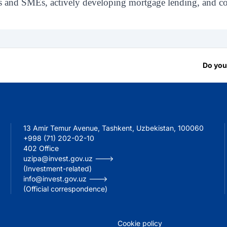
s and SMEs, actively developing mortgage lending, and con
Do you
13 Amir Temur Avenue, Tashkent, Uzbekistan, 100060
+998 (71) 202-02-10
402 Office
uzipa@invest.gov.uz --->
(Investment-related)
info@invest.gov.uz --->
(Official correspondence)
Cookie policy