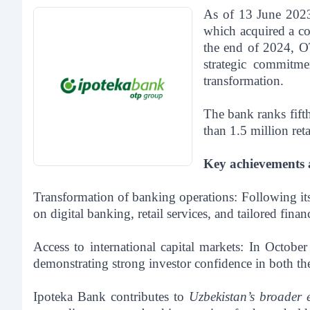
As of 13 June 2023
which acquired a co
the end of 2024, OT
strategic commitme
transformation.
The bank ranks fift
than 1.5 million re
Key achievements an
Transformation of banking operations:
Following its
on digital banking, retail services, and tailored fina
Access to international capital markets:
In October
demonstrating strong investor confidence in both th
Ipoteka Bank contributes to
Uzbekistan’s broader