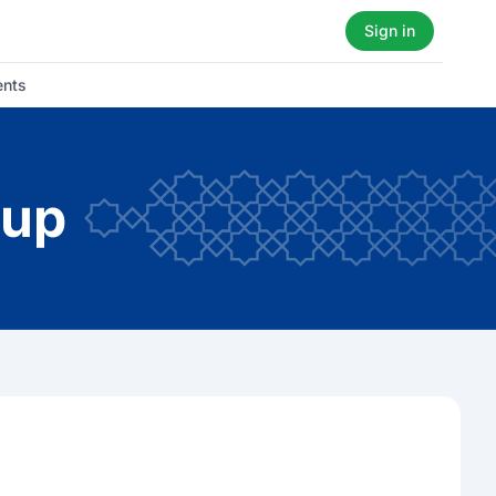
Sign in
ents
oup