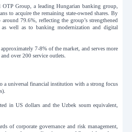
nal OTP Group, a leading Hungarian banking group,
ns to acquire the remaining state-owned shares. By
 around 79.6%, reflecting the group’s strengthened
, as well as to banking modernization and digital
r approximately 7-8% of the market, and serves more
and over 200 service outlets.
a universal financial institution with a strong focus
).
ted in US dollars and the Uzbek soum equivalent,
dards of corporate governance and risk management,