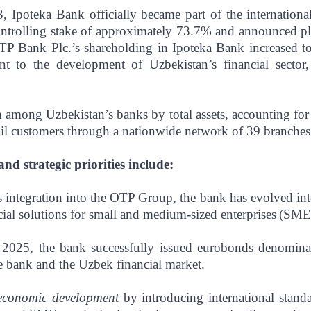
, Ipoteka Bank officially became part of the internatio
ntrolling stake of approximately 73.7% and announced pla
P Bank Plc.’s shareholding in Ipoteka Bank increased to
nt to the development of Uzbekistan’s financial sector
h among Uzbekistan’s banks by total assets, accounting fo
tail customers through a nationwide network of 39 branches 
d strategic priorities include:
 integration into the OTP Group, the bank has evolved into 
ncial solutions for small and medium-sized enterprises
(SMEs
 2025, the bank successfully issued eurobonds denomina
e bank and the Uzbek financial market.
 economic development
by introducing international stan