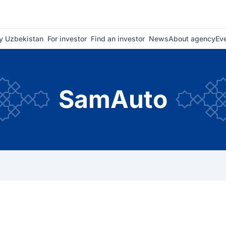
 Uzbekistan
For investor
Find an investor
News
About agency
Ev
SamAuto