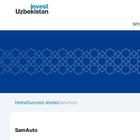
Invest Uzbekistan
Why
Home
Success stories
SamAuto
SamAuto