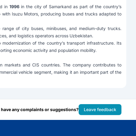
ed in
1996
in the city of Samarkand as part of the country’s
p with
Isuzu Motors
, producing buses and trucks adapted to
e range of city buses, minibuses, and medium-duty trucks.
ces, and logistics operators across Uzbekistan.
dernization of the country’s transport infrastructure. Its
orting economic activity and population mobility.
ian markets and CIS countries. The company contributes to
ommercial vehicle segment, making it an important part of the
 have any complaints or suggestions?
Leave feedback