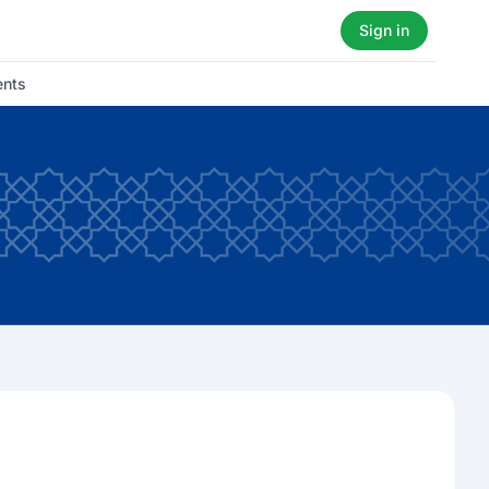
Sign in
ents