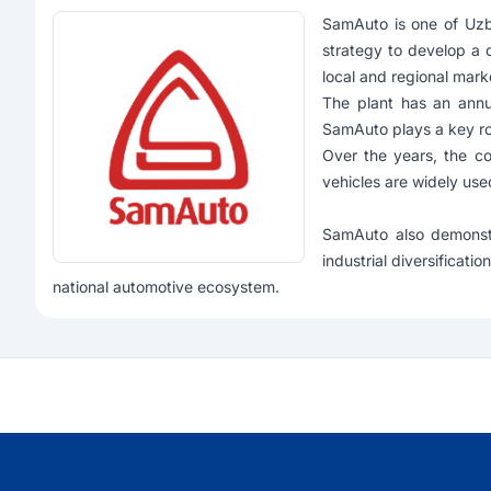
SamAuto
is one of Uzb
strategy to develop a 
local and regional mark
The plant has an annu
SamAuto plays a key rol
Over the years, the co
vehicles are widely use
SamAuto also demonstr
industrial diversificat
national automotive ecosystem.