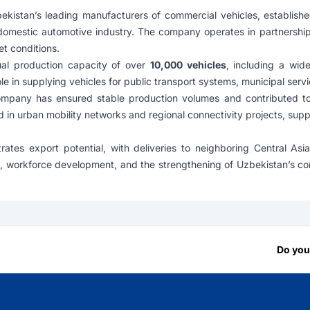
ekistan’s leading manufacturers of commercial vehicles, establish
domestic automotive industry. The company operates in partnershi
et conditions.
al production capacity of over
10,000 vehicles
, including a wid
e in supplying vehicles for public transport systems, municipal servi
mpany has ensured stable production volumes and contributed to mo
d in urban mobility networks and regional connectivity projects, supp
ates export potential, with deliveries to neighboring Central As
ion, workforce development, and the strengthening of Uzbekistan’s c
Do you