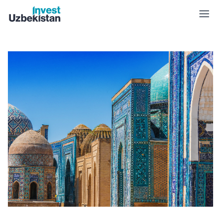
Culture | Invest Uzbekistan