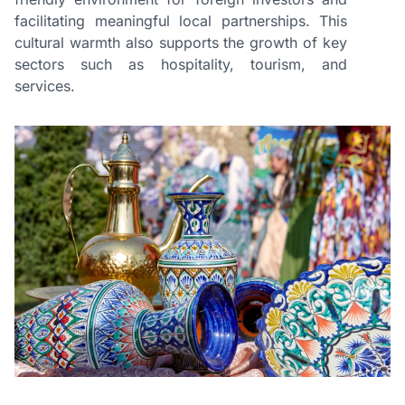
facilitating meaningful local partnerships. This
cultural warmth also supports the growth of key
sectors such as hospitality, tourism, and
services.