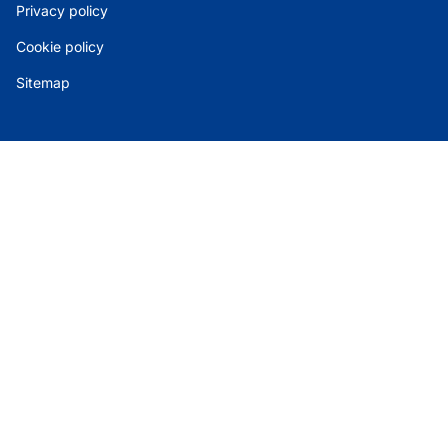
Privacy policy
Cookie policy
Sitemap