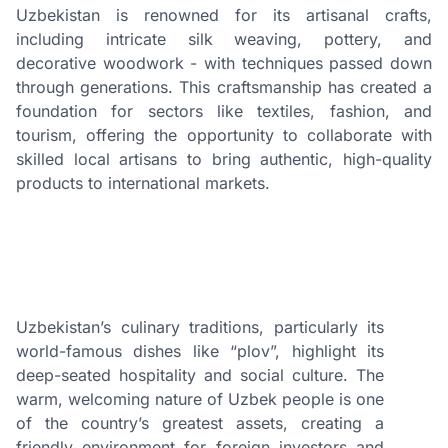
Uzbekistan is renowned for its artisanal crafts,
including intricate silk weaving, pottery, and
decorative woodwork - with techniques passed down
through generations. This craftsmanship has created a
foundation for sectors like textiles, fashion, and
tourism, offering the opportunity to collaborate with
skilled local artisans to bring authentic, high-quality
products to international markets.
Uzbekistan’s culinary traditions, particularly its
world-famous dishes like “plov”, highlight its
deep-seated hospitality and social culture. The
warm, welcoming nature of Uzbek people is one
of the country’s greatest assets, creating a
friendly environment for foreign investors and