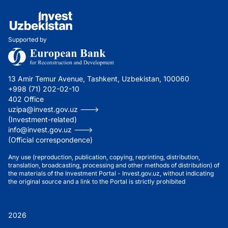
Supported by
13 Amir Temur Avenue, Tashkent, Uzbekistan, 100060
+998 (71) 202-02-10
402 Office
uzipa@invest.gov.uz --->
(Investment-related)
info@invest.gov.uz --->
(Official correspondence)
Any use (reproduction, publication, copying, reprinting, distribution,
translation, broadcasting, processing and other methods of distribution) of
the materials of the Investment Portal - Invest.gov.uz, without indicating
the original source and a link to the Portal is strictly prohibited
2026