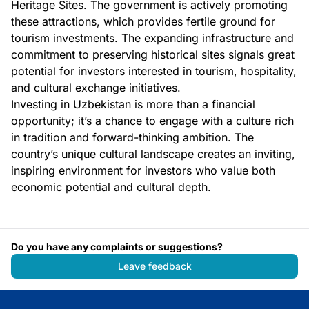
Heritage Sites. The government is actively promoting
these attractions, which provides fertile ground for
tourism investments. The expanding infrastructure and
commitment to preserving historical sites signals great
potential for investors interested in tourism, hospitality,
and cultural exchange initiatives.
Investing in Uzbekistan is more than a financial
opportunity; it’s a chance to engage with a culture rich
in tradition and forward-thinking ambition. The
country’s unique cultural landscape creates an inviting,
inspiring environment for investors who value both
economic potential and cultural depth.
Do you have any complaints or suggestions?
Leave feedback