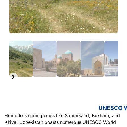
Item
1
of
6
Item
1
of
6
UNESCO Wo
Home to stunning cities like Samarkand, Bukhara, and
Khiva, Uzbekistan boasts numerous UNESCO World