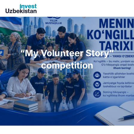
“My Volunteer Story” competition | Invest Uzbekistan
“My Volunteer Story”
competition