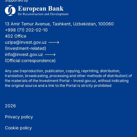
Supported by
13 Amir Temur Avenue, Tashkent, Uzbekistan, 100060
+998 (71) 202-02-10
402 Office
uzipa@invest.gov.uz --->
(Investment-related)
info@invest.gov.uz --->
(Official correspondence)
Any use (reproduction, publication, copying, reprinting, distribution,
translation, broadcasting, processing and other methods of distribution) of
the materials of the Investment Portal - Invest.gov.uz, without indicating
the original source and a link to the Portal is strictly prohibited
2026
Privacy policy
Cookie policy