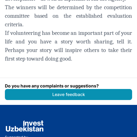
The winners will be determined by the competition
committee based on the established evaluation
criteria.
If volunteering has become an important part of your
life and you have a story worth sharing, tell it.
Perhaps your story will inspire others to take their
first step toward doing good.
Do you have any complaints or suggestions?
Leave feedback