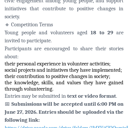
civic engagement among young people, and support
initiatives that contribute to positive changes in
society.
🔹
Competition Terms
Young people and volunteers aged
18 to 29
are
invited to participate.
Participants are encouraged to share their stories
about:
their personal experience in volunteer activities;
social projects and initiatives they have implemented;
their contribution to positive changes in society;
the knowledge, skills, and values they have gained
through volunteering.
Entries may be submitted in
text or video format
.
📅
Submissions will be accepted until 6:00 PM on
June 27, 2026. Entries should be uploaded via the
following link: