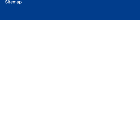
Sitemap