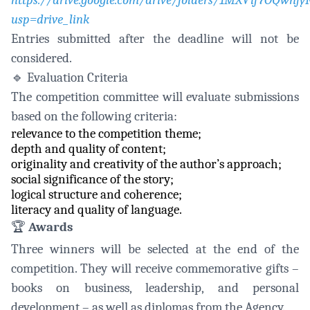
https://drive.google.com/drive/folders/1MXVif7OQwn
usp=drive_link
Entries submitted after the deadline will not be
considered.
🔹
Evaluation Criteria
The competition committee will evaluate submissions
based on the following criteria:
relevance to the competition theme;
depth and quality of content;
originality and creativity of the author’s approach;
social significance of the story;
logical structure and coherence;
literacy and quality of language.
🏆
Awards
Three winners will be selected at the end of the
competition. They will receive commemorative gifts –
books on business, leadership, and personal
development – as well as diplomas from the Agency.