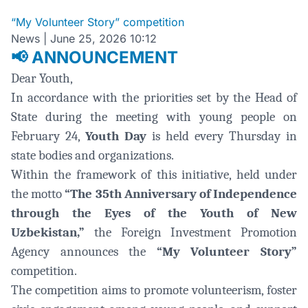
“My Volunteer Story” competition
News
|
June 25, 2026 10:12
ANNOUNCEMENT
📢
Dear Youth,
In accordance with the priorities set by the Head of
State during the meeting with young people on
February 24,
Youth Day
is held every Thursday in
state bodies and organizations.
Within the framework of this initiative, held under
the motto
“The 35th Anniversary of Independence
through the Eyes of the Youth of New
Uzbekistan,”
the Foreign Investment Promotion
Agency announces the
“My Volunteer Story”
competition.
The competition aims to promote volunteerism, foster