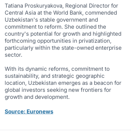
Tatiana Proskuryakova, Regional Director for
Central Asia at the World Bank, commended
Uzbekistan's stable government and
commitment to reform. She outlined the
country's potential for growth and highlighted
forthcoming opportunities in privatization,
particularly within the state-owned enterprise
sector.
With its dynamic reforms, commitment to
sustainability, and strategic geographic
location, Uzbekistan emerges as a beacon for
global investors seeking new frontiers for
growth and development.
Source: Euronews