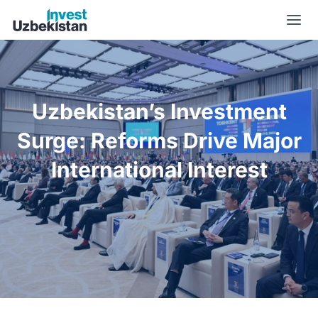
Uzbekistan’s Investment Surge: Reforms Drive Major Internat
Uzbekistan’s Investment
Surge: Reforms Drive Major
International Interest