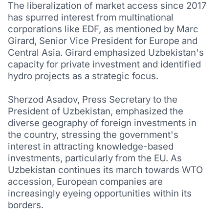
The liberalization of market access since 2017
has spurred interest from multinational
corporations like EDF, as mentioned by Marc
Girard, Senior Vice President for Europe and
Central Asia. Girard emphasized Uzbekistan's
capacity for private investment and identified
hydro projects as a strategic focus.
Sherzod Asadov, Press Secretary to the
President of Uzbekistan, emphasized the
diverse geography of foreign investments in
the country, stressing the government's
interest in attracting knowledge-based
investments, particularly from the EU. As
Uzbekistan continues its march towards WTO
accession, European companies are
increasingly eyeing opportunities within its
borders.