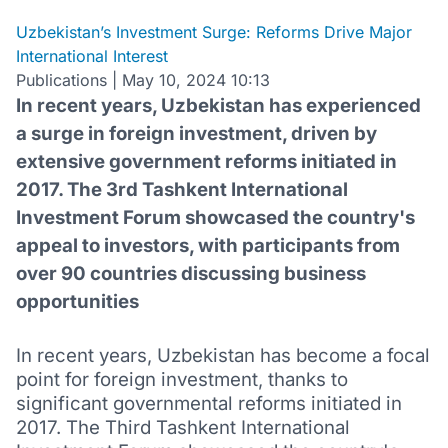
Uzbekistan’s Investment Surge: Reforms Drive Major
International Interest
Publications
|
May 10, 2024 10:13
In recent years, Uzbekistan has experienced
a surge in foreign investment, driven by
extensive government reforms initiated in
2017. The 3rd Tashkent International
Investment Forum showcased the country's
appeal to investors, with participants from
over 90 countries discussing business
opportunities
In recent years, Uzbekistan has become a focal
point for foreign investment, thanks to
significant governmental reforms initiated in
2017. The Third Tashkent International