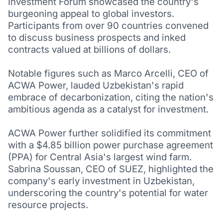
Investment Forum showcased the country's
burgeoning appeal to global investors.
Participants from over 90 countries convened
to discuss business prospects and inked
contracts valued at billions of dollars.
Notable figures such as Marco Arcelli, CEO of
ACWA Power, lauded Uzbekistan's rapid
embrace of decarbonization, citing the nation's
ambitious agenda as a catalyst for investment.
ACWA Power further solidified its commitment
with a $4.85 billion power purchase agreement
(PPA) for Central Asia's largest wind farm.
Sabrina Soussan, CEO of SUEZ, highlighted the
company's early investment in Uzbekistan,
underscoring the country's potential for water
resource projects.