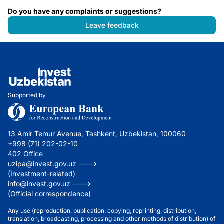
Do you have any complaints or suggestions?
Leave feedback
Supported by
13 Amir Temur Avenue, Tashkent, Uzbekistan, 100060
+998 (71) 202-02-10
402 Office
uzipa@invest.gov.uz --->
(Investment-related)
info@invest.gov.uz --->
(Official correspondence)
Any use (reproduction, publication, copying, reprinting, distribution,
translation, broadcasting, processing and other methods of distribution) of