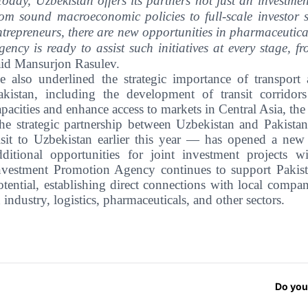
Today, Uzbekistan offers its partners not just an investm
rom sound macroeconomic policies to full-scale investor 
ntrepreneurs, there are new opportunities in pharmaceuticals
gency is ready to assist such initiatives at every stage, f
aid Mansurjon Rasulev.
e also underlined the strategic importance of transport
akistan, including the development of transit corridor
apacities and enhance access to markets in Central Asia, th
he strategic partnership between Uzbekistan and Pakista
isit to Uzbekistan earlier this year — has opened a new 
dditional opportunities for joint investment projects w
nvestment Promotion Agency continues to support Pakista
otential, establishing direct connections with local comp
n industry, logistics, pharmaceuticals, and other sectors.
Do you