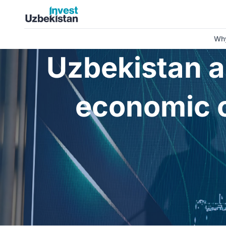
Uzbekistan and Pakistan: new horizons for economic cooper
Why
Uzbekistan a
economic c