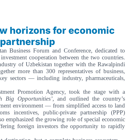
ew horizons for economic
 partnership
an Business Forum and Conference, dedicated to
 investment cooperation between the two countries.
ustry of Uzbekistan together with the Rawalpindi
ther more than 300 representatives of business,
 key sectors — including industry, pharmaceuticals,
stment Promotion Agency, took the stage with a
 Big Opportunities’
, and outlined the country’s
tment environment — from simplified access to land
oms incentives, public-private partnership (PPP)
so emphasized the growing role of special economic
fering foreign investors the opportunity to rapidly