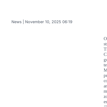
News
|
November 10, 2025 06:19
O
s
T
C
g
t
M
p
c
a
m
z
e