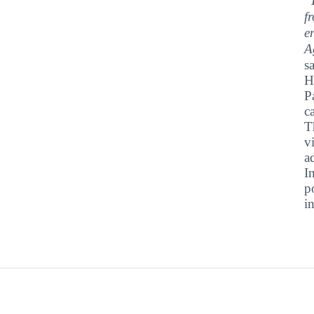
"
f
e
A
s
H
P
c
T
v
a
I
p
i