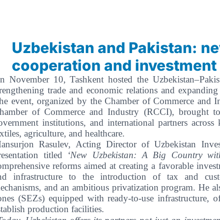
Uzbekistan and Pakistan: n
cooperation and investment
n November 10, Tashkent hosted the Uzbekistan–Pakist
trengthening trade and economic relations and expanding
he event, organized by the Chamber of Commerce and Ind
hamber of Commerce and Industry (RCCI), brought toge
overnment institutions, and international partners across
extiles, agriculture, and healthcare.
ansurjon Rasulev, Acting Director of Uzbekistan Inve
resentation titled
‘New Uzbekistan: A Big Country with
omprehensive reforms aimed at creating a favorable inves
nd infrastructure to the introduction of tax and cust
echanisms, and an ambitious privatization program. He al
ones (SEZs) equipped with ready-to-use infrastructure, of
stablish production facilities.