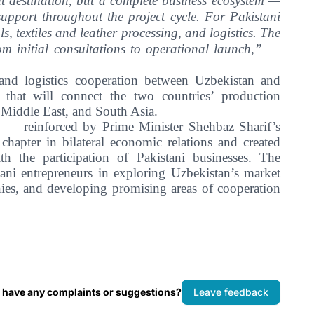
ent destination, but a complete business ecosystem —
support throughout the project cycle. For Pakistani
, textiles and leather processing, and logistics. The
rom initial consultations to operational launch,”
—
 and logistics cooperation between Uzbekistan and
s that will connect the two countries’ production
e Middle East, and South Asia.
n — reinforced by Prime Minister Shehbaz Sharif’s
chapter in bilateral economic relations and created
ith the participation of Pakistani businesses. The
ni entrepreneurs in exploring Uzbekistan’s market
anies, and developing promising areas of cooperation
 have any complaints or suggestions?
Leave feedback