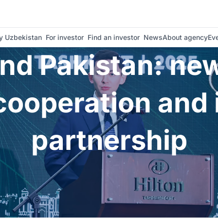
ation and investment partnership | Invest Uzbekistan
 Uzbekistan
For investor
Find an investor
News
About agency
Ev
nd Pakistan: new
ooperation and
partnership