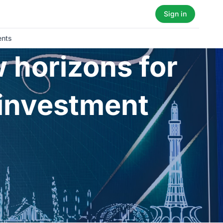
Sign in
ents
 horizons for
 investment